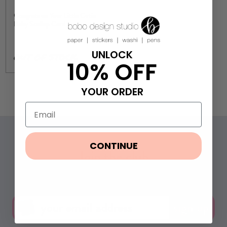
Congrats on Your Little Cutie
Baby Scallop Card
UNLOCK
OUT OF STOCK
10% OFF
YOUR ORDER
CONTINUE
Join the club
Get 10% off your first order & exclusive deals.
sign up