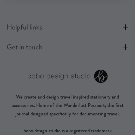
Helpful links
Get in touch
We create and design travel inspired stationery and
accessories. Home of the Wanderlust Passport; the first
journal designed specifically for documenting travel.
bobo design studio is a registered trademark