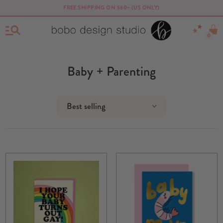
FREE SHIPPING ON $60+ (US ONLY)
0
Baby + Parenting