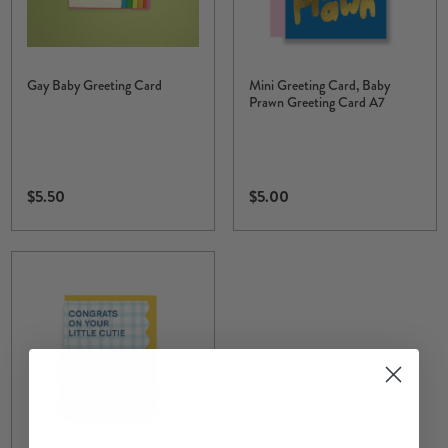
Gay Baby Greeting Card
Mini Greeting Card, Baby
Prawn Greeting Card A7
$5.50
$5.00