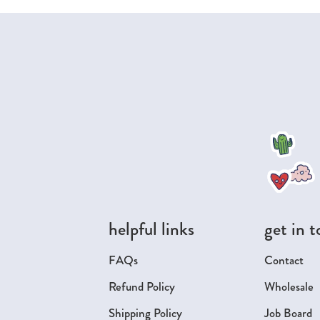
helpful links
get in 
FAQs
Contact
Refund Policy
Wholesale
Shipping Policy
Job Board