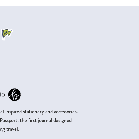
.
l inspired stationery and accessories.
ssport; the first journal designed
ng travel.