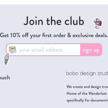
Join the club
Get 10% off your first order & exclusive deals
sign up
touch
We create and design trave
Home of the Wanderlust Pa
specifically for documenti