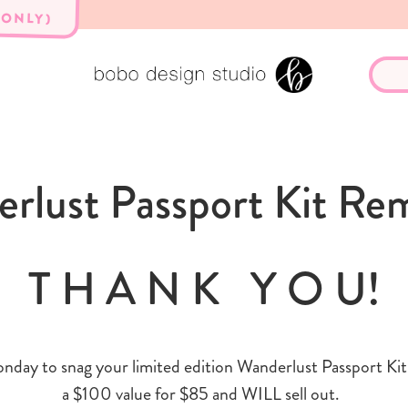
 ONLY)
rlust Passport Kit Re
T H A N K Y O U!
nday to snag your limited edition Wanderlust Passport Kit. 
a $100 value for $85 and WILL sell out.