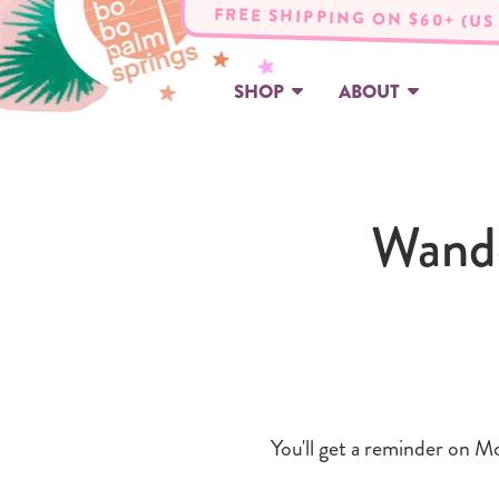
FREE SHIPPING ON $60+ (US
SHOP
ABOUT
Wande
You'll get a reminder on Mo