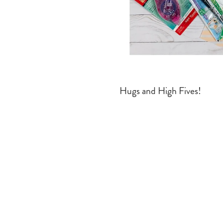
Hugs and High Fives!