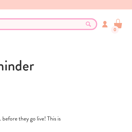
0
minder
before they go live! This is