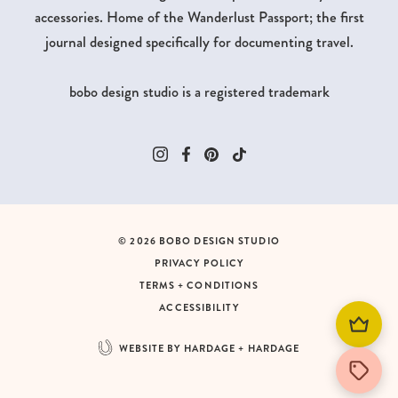
accessories. Home of the Wanderlust Passport; the first
journal designed specifically for documenting travel.
bobo design studio is a registered trademark
© 2026 BOBO DESIGN STUDIO
PRIVACY POLICY
TERMS + CONDITIONS
ACCESSIBILITY
WEBSITE BY HARDAGE + HARDAGE