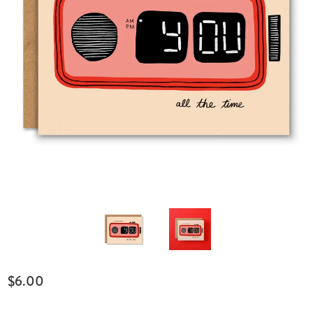
$6.00