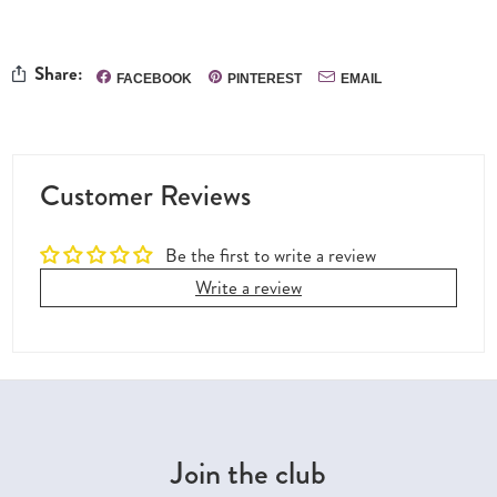
Share:
FACEBOOK
PINTEREST
EMAIL
Customer Reviews
Be the first to write a review
Write a review
Join the club