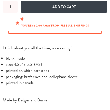
ADD TO CART
YOU’RE $60.00 AWAY FROM FREE U.S. SHIPPING!
I think about you all the time, no snoozing!
blank inside
size: 4.25" x 5.5" (A2)
printed on white cardstock
packaging: kraft envelope, cellophane sleeve
printed in canada
Made by Badger and Burke