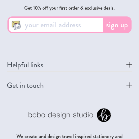
Get 10% off your first order & exclusive deals.
sign up
Helpful links
Get in touch
We create and design travel inspired stationery and