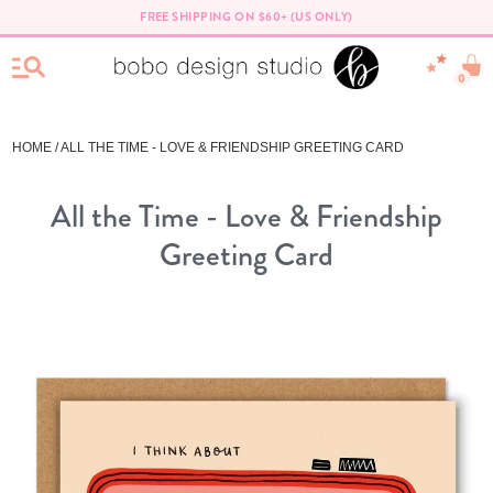
FREE SHIPPING ON $60+ (US ONLY)
0
HOME
/ ALL THE TIME - LOVE & FRIENDSHIP GREETING CARD
All the Time - Love & Friendship
Greeting Card