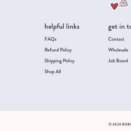
helpful links
get in 
FAQs
Contact
Refund Policy
Wholesale
Shipping Policy
Job Board
Shop All
© 2026 BOB