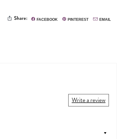
Share:
FACEBOOK
PINTEREST
EMAIL
Write a review