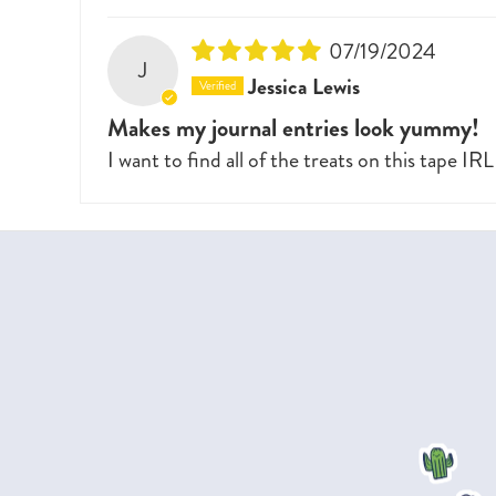
07/19/2024
J
Jessica Lewis
Makes my journal entries look yummy!
I want to find all of the treats on this tape IRL