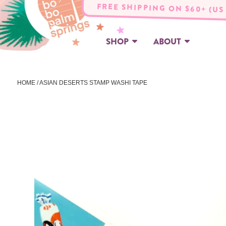
FREE SHIPPING ON $60+ (US
SHOP
ABOUT
HOME
/ ASIAN DESERTS STAMP WASHI TAPE