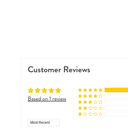
Customer Reviews
Based on 1 review
Sort by