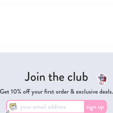
Join the club
Get 10% off your first order & exclusive deals
sign up