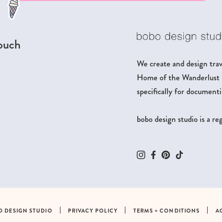
touch
We create and design trave
Home of the Wanderlust Pa
specifically for documenti
bobo design studio is a r
O DESIGN STUDIO
PRIVACY POLICY
TERMS + CONDITIONS
A