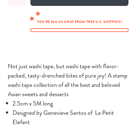
YOU’RE $60.00 AWAY FROM FREE U.S. SHIPPING!
Not just washi tape, but washi tape with
flavor-
packed, tasty-drenched bites of pure joy!
A stamp
washi tape collection of all the best and beloved
Asian sweets and desserts
2.5cm x 5M long
Designed by Genevieve Santos of Le Petit
Elefant