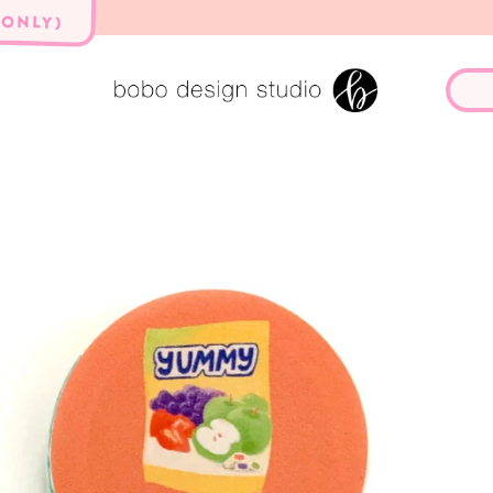
 ONLY)