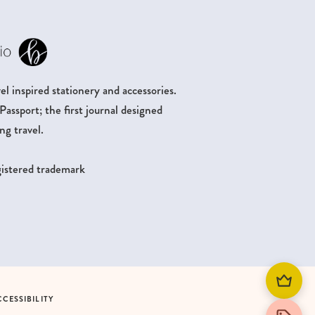
l inspired stationery and accessories.
ssport; the first journal designed
ng travel.
egistered trademark
CCESSIBILITY