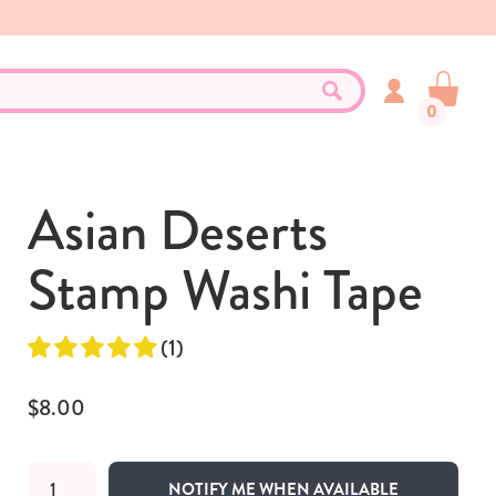
0
Asian Deserts
Stamp Washi Tape
(1)
$8.00
NOTIFY ME WHEN AVAILABLE