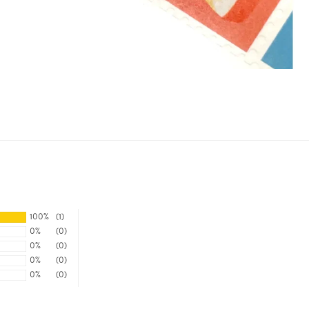
100%
(1)
0%
(0)
0%
(0)
0%
(0)
0%
(0)