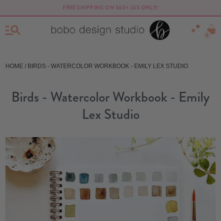
FREE SHIPPING ON $60+ (US ONLY)
0
HOME
/ BIRDS - WATERCOLOR WORKBOOK - EMILY LEX STUDIO
Birds - Watercolor Workbook - Emily
Lex Studio