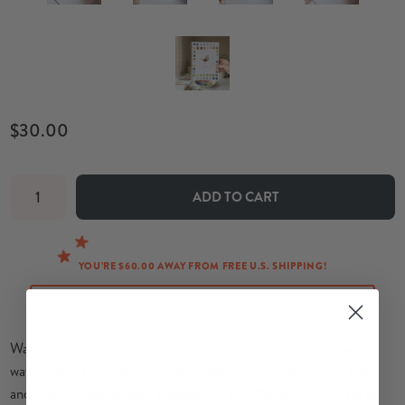
$30.00
ADD TO CART
YOU’RE $60.00 AWAY FROM FREE U.S. SHIPPING!
Watercolor workbooks are just like a coloring book, but with
watercolor!
Enjoy this peaceful hobby on your own, with kids,
and with friends. Makes a wonderful gift. P
erfect for artists of