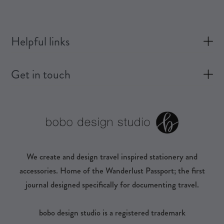
Helpful links
Get in touch
We create and design travel inspired stationery and
accessories. Home of the Wanderlust Passport; the first
journal designed specifically for documenting travel.
bobo design studio is a registered trademark