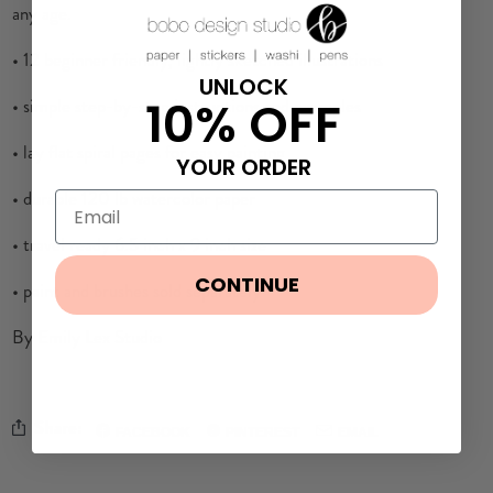
any age.
• 12 beginner friendly, lightly sketched illustrations
UNLOCK
10% OFF
• simple step-by-step instructions and examples
• lay flat spiral pages for easy painting
YOUR ORDER
• durable 120 lb watercolor paper
• travel ready 6.5 inch x 9 inch size
CONTINUE
• paint and brushes sold separately
By Emily Lex Studio
Share:
FACEBOOK
PINTEREST
EMAIL