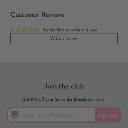
Customer Reviews
Be the first to write a review
Write a review
Join the club
Get 10% off your first order & exclusive deals.
sign up