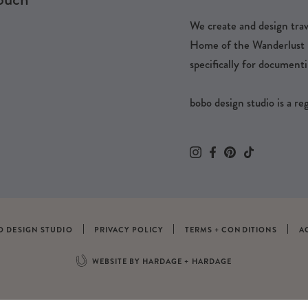
We create and design trave
Home of the Wanderlust Pa
specifically for documenti
bobo design studio is a r
O DESIGN STUDIO
PRIVACY POLICY
TERMS + CONDITIONS
A
WEBSITE BY HARDAGE + HARDAGE