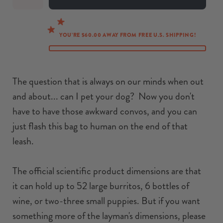
YOU’RE $60.00 AWAY FROM FREE U.S. SHIPPING!
The question that is always on our minds when out
and about... can I pet your dog? Now you don't
have to have those awkward convos, and you can
just flash this bag to human on the end of that
leash.
The official scientific product dimensions are that
it can hold up to 52 large burritos, 6 bottles of
wine, or two-three small puppies. But if you want
something more of the layman's dimensions, please