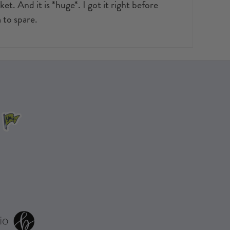
t. And it is *huge*. I got it right before
 to spare.
.