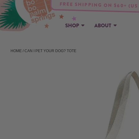
FREE SHIPPING ON $60+ (US
SHOP
ABOUT
HOME
/ CAN I PET YOUR DOG? TOTE