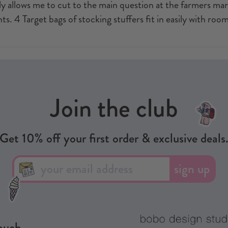
y allows me to cut to the main question at the farmers marke
ts. 4 Target bags of stocking stuffers fit in easily with room
Join the club
Get 10% off your first order & exclusive deals
sign up
touch