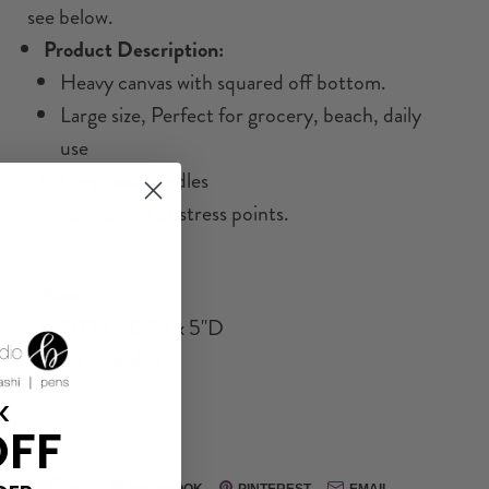
see below.
Product Description:
Heavy canvas with squared off bottom.
Large size, Perfect for grocery, beach, daily
use
Long web handles
Reinforced at stress points.
Size:
20"W x 15"H x 5"D
23" Handles
K
OFF
Share:
FACEBOOK
PINTEREST
EMAIL