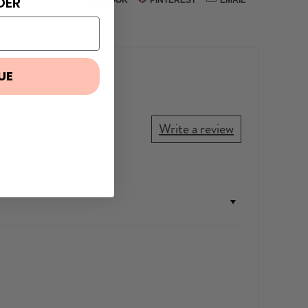
DER
UE
Write a review