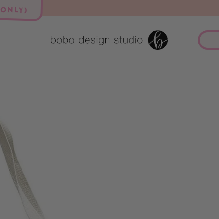
 ONLY)