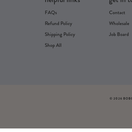
FAQs
Contact
Refund Policy
Wholesale
Shipping Policy
Job Board
Shop All
© 2026 BOB