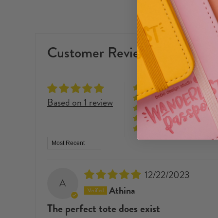
Customer Reviews
Based on 1 review
Sort by
12/22/2023
A
Athina
The perfect tote does exist