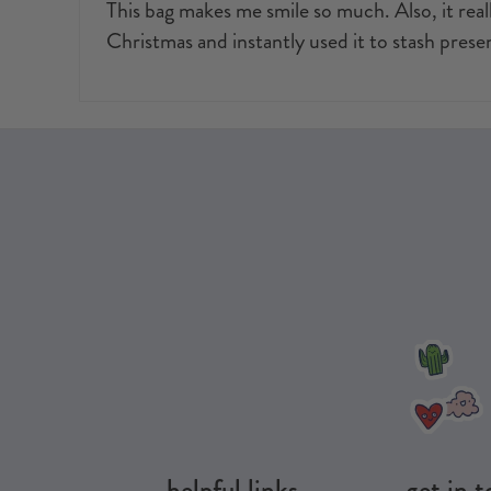
This bag makes me smile so much. Also, it reall
Christmas and instantly used it to stash presen
helpful links
get in 