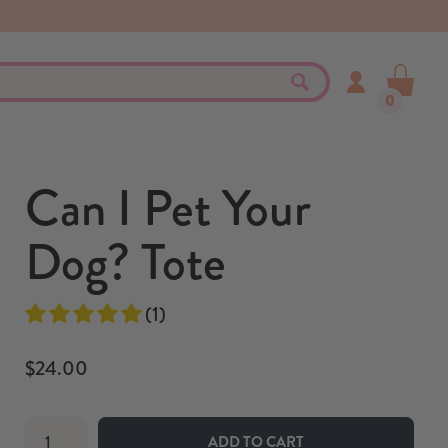
0
Can I Pet Your
Dog? Tote
(1)
$24.00
ADD TO CART