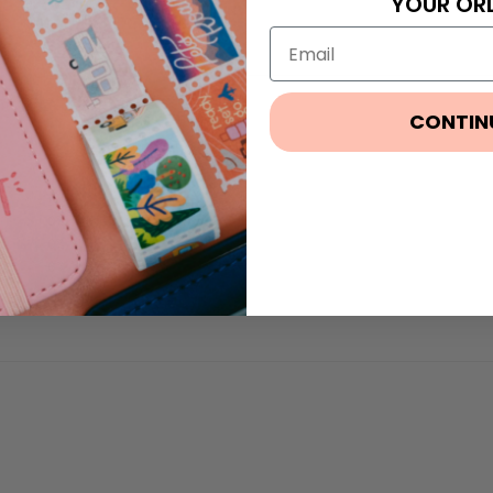
YOUR OR
CONTIN
100%
(1)
0%
(0)
0%
(0)
0%
(0)
0%
(0)