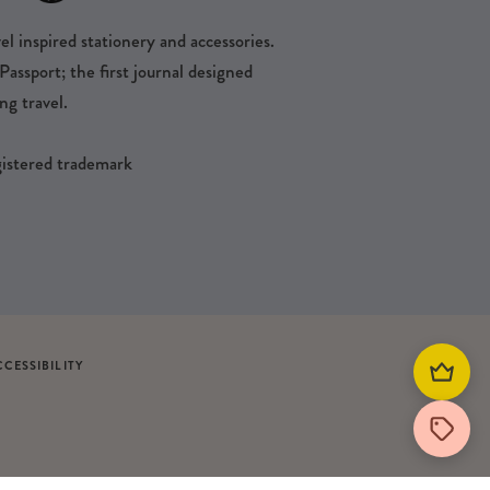
l inspired stationery and accessories.
ssport; the first journal designed
ng travel.
egistered trademark
CCESSIBILITY