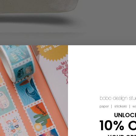
UNLOC
10% 