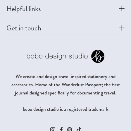
Helpful links
Get in touch
We create and design travel inspired stationery and
accessories. Home of the Wanderlust Passport; the first
journal designed specifically for documenting travel.
bobo design studio is a registered trademark