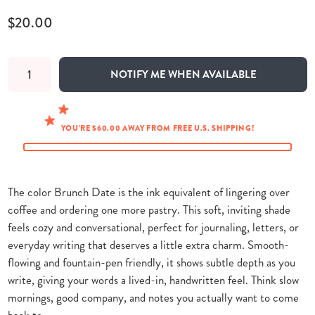
$20.00
NOTIFY ME WHEN AVAILABLE
YOU’RE $60.00 AWAY FROM FREE U.S. SHIPPING!
The color Brunch Date is the ink equivalent of lingering over
coffee and ordering one more pastry. This soft, inviting shade
feels cozy and conversational, perfect for journaling, letters, or
everyday writing that deserves a little extra charm. Smooth-
flowing and fountain-pen friendly, it shows subtle depth as you
write, giving your words a lived-in, handwritten feel. Think slow
mornings, good company, and notes you actually want to come