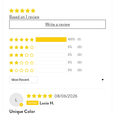
Based on 1 review
Write a review
100%
(1)
0%
(0)
0%
(0)
0%
(0)
0%
(0)
Sort by
08/06/2026
L
Lucia H.
Unique Color