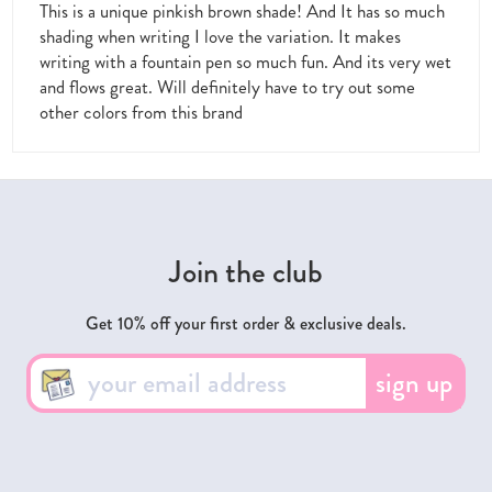
This is a unique pinkish brown shade! And It has so much
shading when writing I love the variation. It makes
writing with a fountain pen so much fun. And its very wet
and flows great. Will definitely have to try out some
other colors from this brand
Join the club
Get 10% off your first order & exclusive deals.
sign up