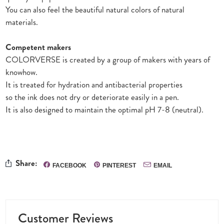
You can also feel the beautiful natural colors of natural
materials.
Competent makers
COLORVERSE is created by a group of makers with years of
knowhow.
It is treated for hydration and antibacterial properties
so the ink does not dry or deteriorate easily in a pen.
It is also designed to maintain the optimal pH 7-8 (neutral).
Share:
FACEBOOK
PINTEREST
EMAIL
Customer Reviews