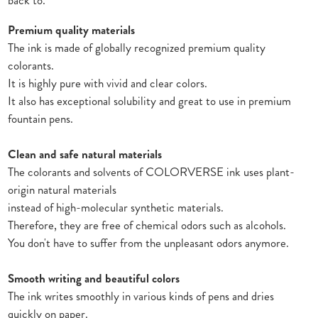
back to.
Premium quality materials
The ink is made of globally recognized premium quality
colorants.
It is highly pure with vivid and clear colors.
It also has exceptional solubility and great to use in premium
fountain pens.
Clean and safe natural materials
The colorants and solvents of COLORVERSE ink uses plant-
origin natural materials
instead of high-molecular synthetic materials.
Therefore, they are free of chemical odors such as alcohols.
You don't have to suffer from the unpleasant odors anymore.
Smooth writing and beautiful colors
The ink writes smoothly in various kinds of pens and dries
quickly on paper.