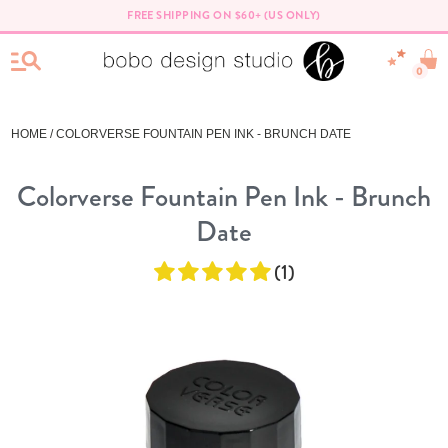
FREE SHIPPING ON $60+ (US ONLY)
0
HOME
/ COLORVERSE FOUNTAIN PEN INK - BRUNCH DATE
Colorverse Fountain Pen Ink - Brunch
Date
(1)