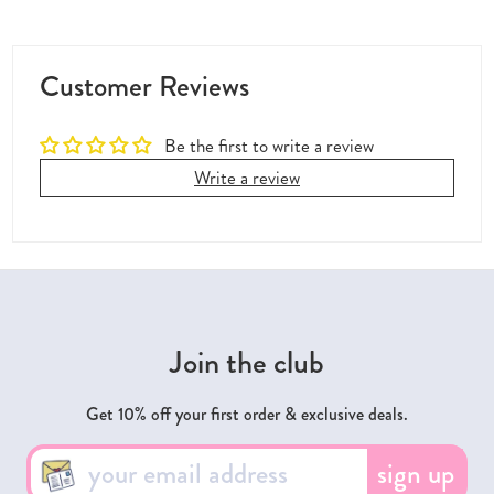
Customer Reviews
Be the first to write a review
Write a review
Join the club
Get 10% off your first order & exclusive deals.
sign up