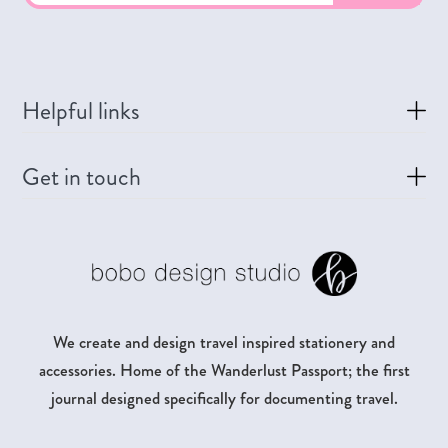
Helpful links
Get in touch
We create and design travel inspired stationery and
accessories. Home of the Wanderlust Passport; the first
journal designed specifically for documenting travel.