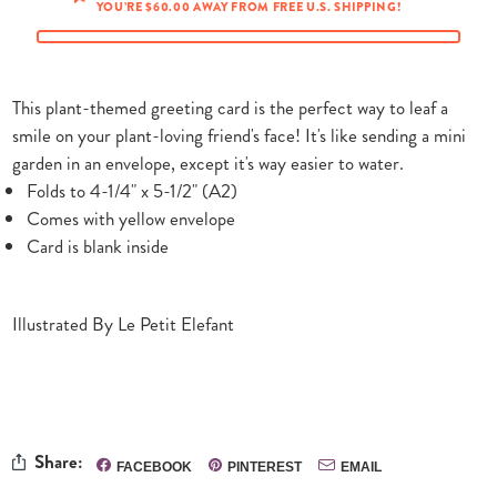
YOU’RE $60.00 AWAY FROM FREE U.S. SHIPPING!
This plant-themed greeting card is the perfect way to leaf a
smile on your plant-loving friend's face! It's like sending a mini
garden in an envelope, except it's way easier to water.
Folds to 4-1/4" x 5-1/2" (A2)
Comes with yellow envelope
Card is blank inside
Illustrated By Le Petit Elefant
Share:
FACEBOOK
PINTEREST
EMAIL