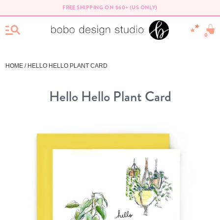
FREE SHIPPING ON $60+ (US ONLY)
0
HOME
/ HELLO HELLO PLANT CARD
Hello Hello Plant Card