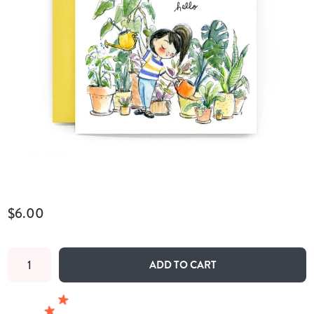
$6.00
ADD TO CART