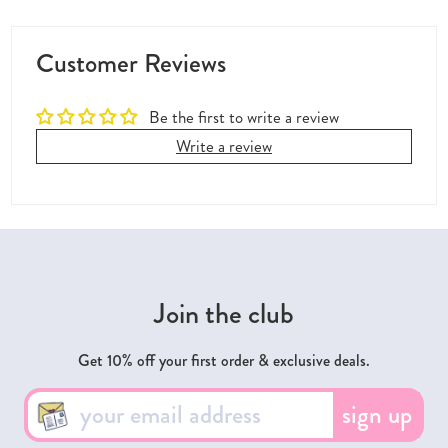
Customer Reviews
Be the first to write a review
Write a review
Join the club
Get 10% off your first order & exclusive deals.
sign up