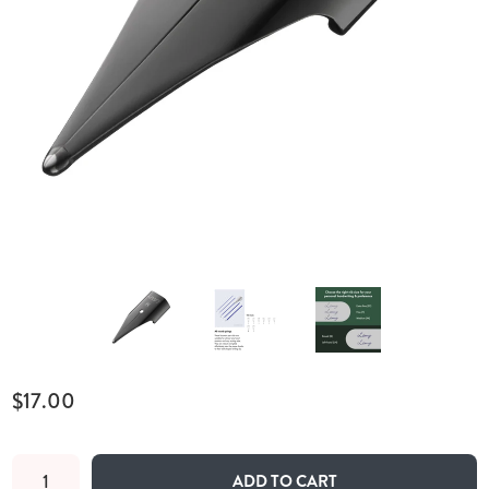
$17.00
ADD TO CART