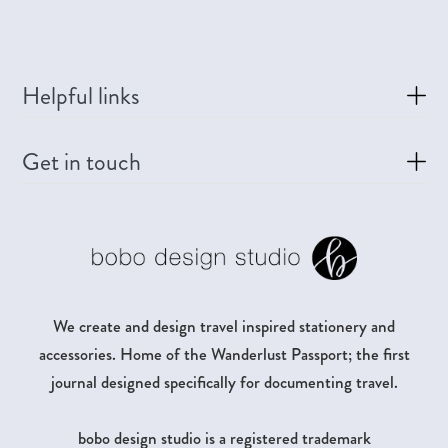
Helpful links
Get in touch
We create and design travel inspired stationery and
accessories. Home of the Wanderlust Passport; the first
journal designed specifically for documenting travel.
bobo design studio is a registered trademark