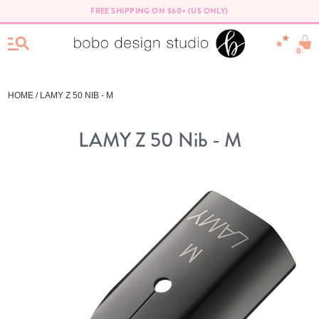
FREE SHIPPING ON $60+ (US ONLY)
0
HOME
/ LAMY Z 50 NIB - M
LAMY Z 50 Nib - M