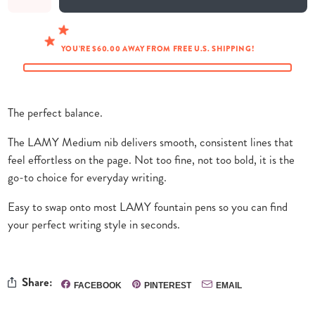
YOU’RE $60.00 AWAY FROM FREE U.S. SHIPPING!
The perfect balance.
The LAMY Medium nib delivers smooth, consistent lines that
feel effortless on the page. Not too fine, not too bold, it is the
go-to choice for everyday writing.
Easy to swap onto most LAMY fountain pens so you can find
your perfect writing style in seconds.
Share:
FACEBOOK
PINTEREST
EMAIL