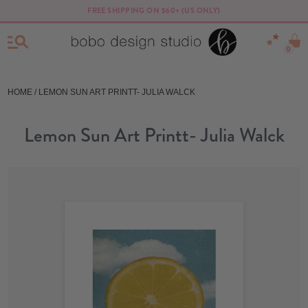
FREE SHIPPING ON $60+ (US ONLY)
0
HOME
/ LEMON SUN ART PRINTT- JULIA WALCK
Lemon Sun Art Printt- Julia Walck