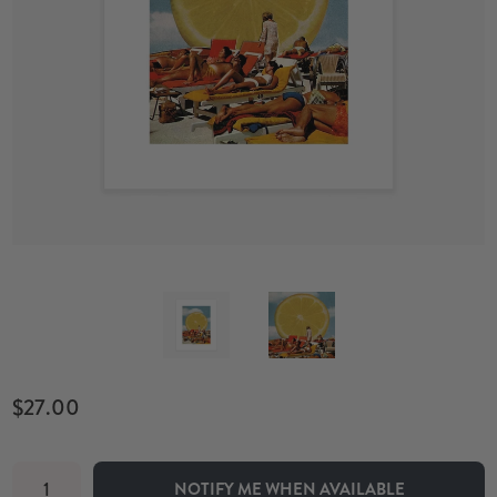
$27.00
NOTIFY ME WHEN AVAILABLE