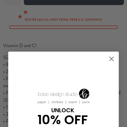
YOU’RE $60.00 AWAY FROM FREE U.S. SHIPPING!
Vitamin D and C!
S
IZE 8x10:
•
8” x 10” ready-to-frame print
• 230 gsm, matte paper
• Printed with a white, faux mat border of 1.25”; artwork
measures 5.5“ x 7.5”
• Packaged in a plastic baggie with a sturdy backing board SIZE
12x12:
• 12” x 12” ready-to-frame print
UNLOCK
• 230 gsm, matte paper
10% OFF
• Printed with a white, faux mat border of 1.25”; artwork