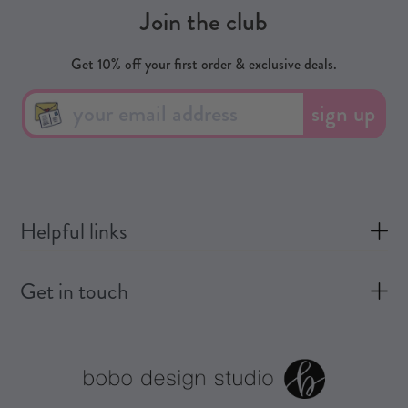
Join the club
Get 10% off your first order & exclusive deals.
sign up
Helpful links
Get in touch