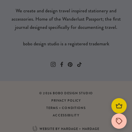
We create and design travel inspired stationery and
accessories. Home of the Wanderlust Passport; the first
journal designed specifically for documenting travel.
bobo design studio is a registered trademark
© 2026 BOBO DESIGN STUDIO
PRIVACY POLICY
TERMS + CONDITIONS
ACCESSIBILITY
WEBSITE BY HARDAGE + HARDAGE