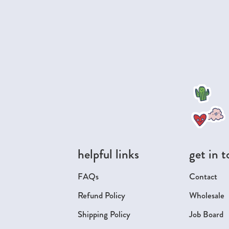
helpful links
get in 
FAQs
Contact
Refund Policy
Wholesale
Shipping Policy
Job Board