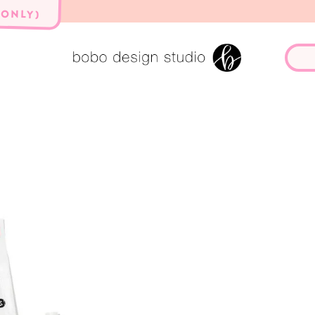
 ONLY)