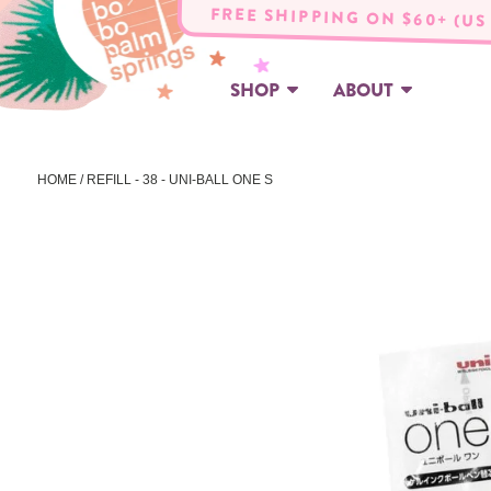
FREE SHIPPING ON $60+ (US
SHOP
ABOUT
HOME
/ REFILL - 38 - UNI-BALL ONE S