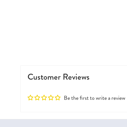
Customer Reviews
Be the first to write a review