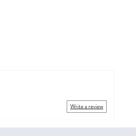
Write a review