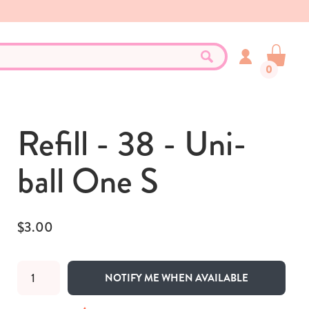
0
Refill - 38 - Uni-
ball One S
$3.00
NOTIFY ME WHEN AVAILABLE