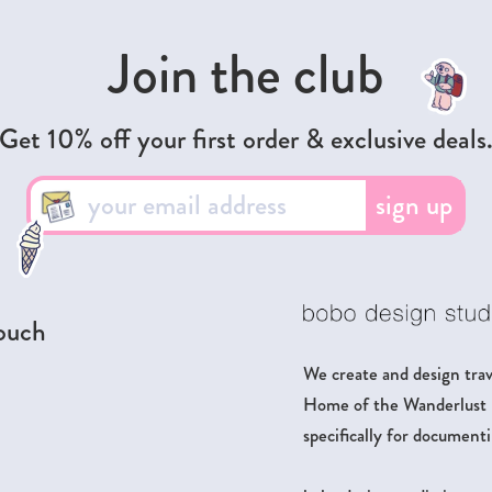
Join the club
Get 10% off your first order & exclusive deals
sign up
touch
We create and design trave
Home of the Wanderlust Pa
specifically for documenti