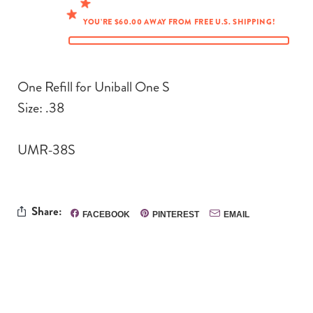
YOU’RE $60.00 AWAY FROM FREE U.S. SHIPPING!
One Refill for Uniball One S
Size: .38
UMR-38S
Share:
FACEBOOK
PINTEREST
EMAIL