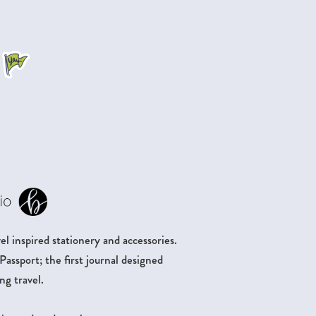
.
l inspired stationery and accessories.
ssport; the first journal designed
ng travel.