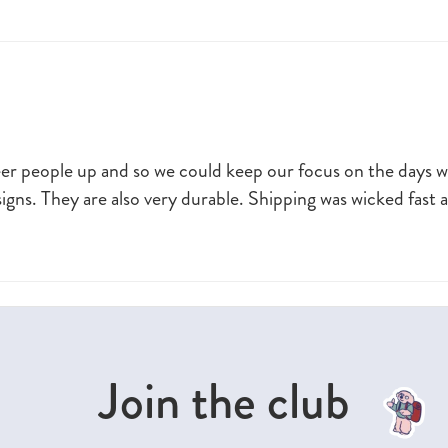
heer people up and so we could keep our focus on the days 
signs. They are also very durable. Shipping was wicked fast 
Join the club