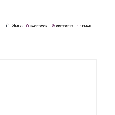
Share:
FACEBOOK
PINTEREST
EMAIL