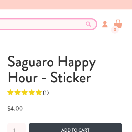
0
Saguaro Happy
Hour - Sticker
(1)
$4.00
ADD TO CART