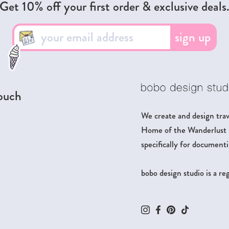
Get 10% off your first order & exclusive deals
sign up
touch
We create and design trave
Home of the Wanderlust Pa
specifically for documenti
bobo design studio is a r