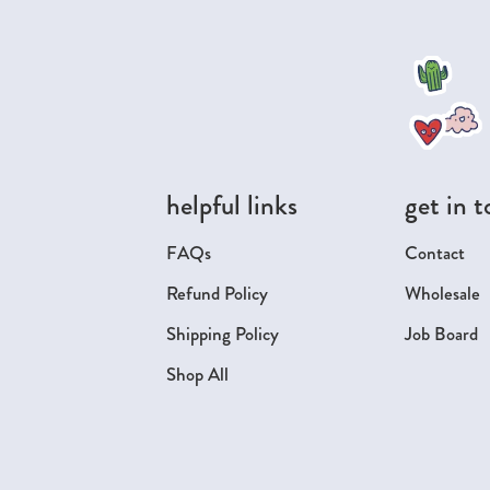
helpful links
get in 
FAQs
Contact
Refund Policy
Wholesale
Shipping Policy
Job Board
Shop All