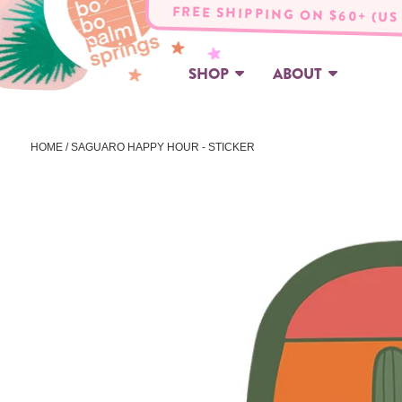
FREE SHIPPING ON $60+ (US
SHOP
ABOUT
HOME
/ SAGUARO HAPPY HOUR - STICKER