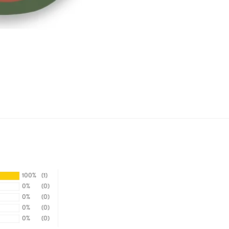
100%
(1)
0%
(0)
0%
(0)
0%
(0)
0%
(0)