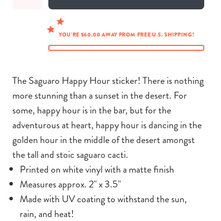
YOU’RE $60.00 AWAY FROM FREE U.S. SHIPPING!
The Saguaro Happy Hour sticker! There is nothing
more stunning than a sunset in the desert. For
some, happy hour is in the bar, but for the
adventurous at heart, happy hour is dancing in the
golden hour in the middle of the desert amongst
the tall and stoic saguaro cacti.
Printed on white vinyl with a matte finish
Measures approx. 2" x 3.5"
Made with UV coating to withstand the sun,
rain, and heat!