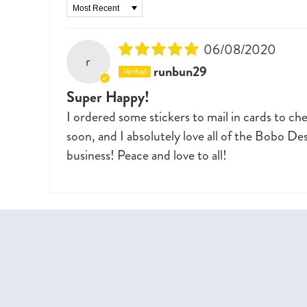
Sort by
06/08/2020
r
runbun29
Super Happy!
I ordered some stickers to mail in cards to c
soon, and I absolutely love all of the Bobo De
business! Peace and love to all!