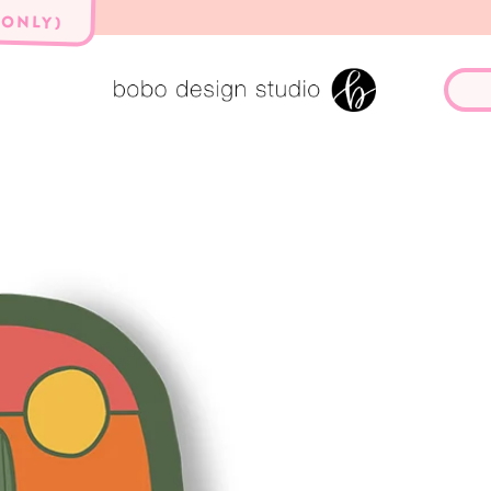
 ONLY)