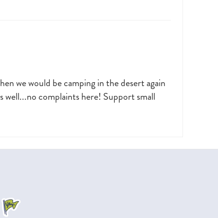
when we would be camping in the desert again
as well...no complaints here! Support small