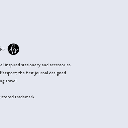
.
l inspired stationery and accessories.
ssport; the first journal designed
ng travel.
egistered trademark