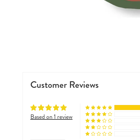
Customer Reviews
Based on 1 review