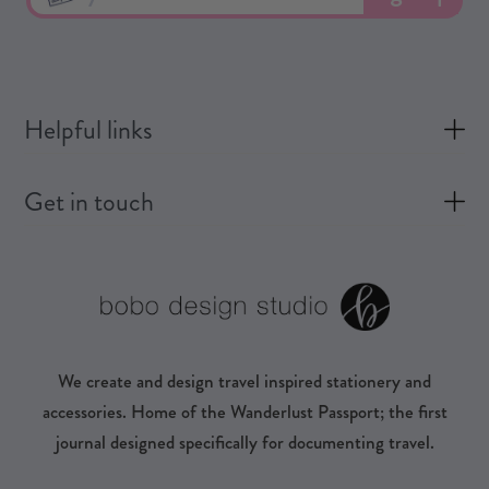
Helpful links
Get in touch
We create and design travel inspired stationery and
accessories. Home of the Wanderlust Passport; the first
journal designed specifically for documenting travel.