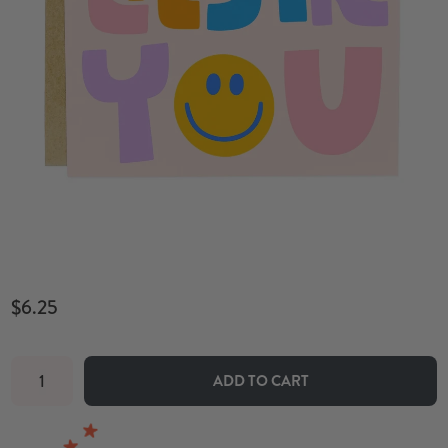
$6.25
ADD TO CART