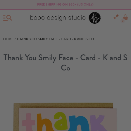
FREE SHIPPING ON $60+ (US ONLY)
0
HOME
/ THANK YOU SMILY FACE - CARD - K AND S CO
Thank You Smily Face - Card - K and S
Co