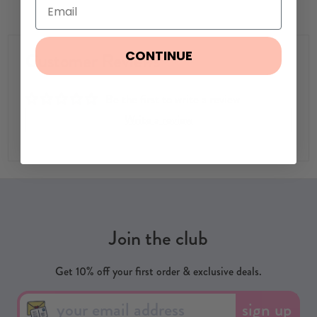
CONTINUE
Customer Reviews
Be the first to write a review
Write a review
Join the club
Get 10% off your first order & exclusive deals.
sign up