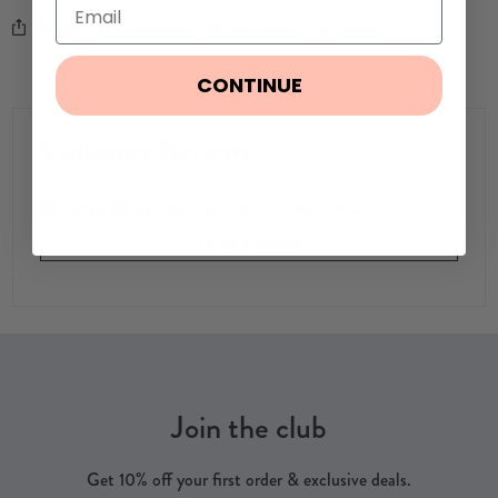
Share:
FACEBOOK
PINTEREST
EMAIL
CONTINUE
Customer Reviews
Be the first to write a review
Write a review
Join the club
Get 10% off your first order & exclusive deals.