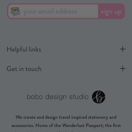
sign up
Helpful links
Get in touch
We create and design travel inspired stationery and
accessories. Home of the Wanderlust Passport; the first