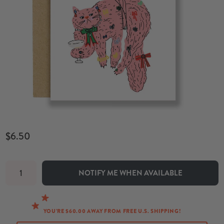
$6.50
NOTIFY ME WHEN AVAILABLE
YOU’RE $60.00 AWAY FROM FREE U.S. SHIPPING!