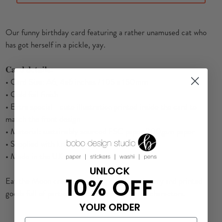
Our funny birthday card featuring a rather unamused cat who
has got herself in a pickle, yay.
𝐂𝐚𝐫𝐝 𝐝𝐞𝐭𝐚𝐢𝐥𝐬:
• Card Size: A6, 4x6 inches / 105 x 150mm
• Gold foil finish
• Extra special - cute illustration printed inside the card to
match the front design
• Material: sustainably sourced FSC paper 300gsm paper
• Supplied with kraft envelope
• Made in the UK
UNLOCK
10% OFF
Eat the Moon creates greeting cards, stationery and printed
goods full of parties, oddities, and charming characters.
YOUR ORDER