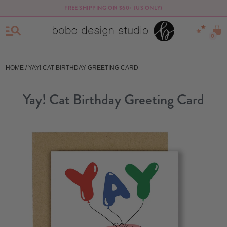
FREE SHIPPING ON $60+ (US ONLY)
0
HOME
/ YAY! CAT BIRTHDAY GREETING CARD
Yay! Cat Birthday Greeting Card